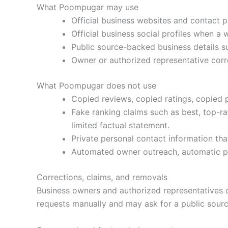
What Poompugar may use
Official business websites and contact 
Official business social profiles when a w
Public source-backed business details su
Owner or authorized representative corr
What Poompugar does not use
Copied reviews, copied ratings, copied 
Fake ranking claims such as best, top-r
limited factual statement.
Private personal contact information that
Automated owner outreach, automatic pay
Corrections, claims, and removals
Business owners and authorized representatives 
requests manually and may ask for a public source