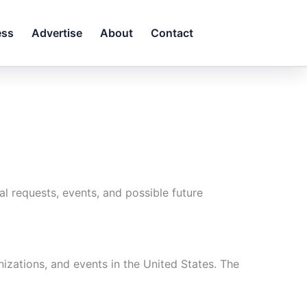
ess
Advertise
About
Contact
l requests, events, and possible future
izations, and events in the United States. The