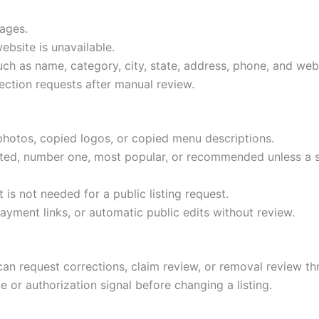
pages.
ebsite is unavailable.
ch as name, category, city, state, address, phone, and web
ection requests after manual review.
photos, copied logos, or copied menu descriptions.
ated, number one, most popular, or recommended unless a s
 is not needed for a public listing request.
ment links, or automatic public edits without review.
can request corrections, claim review, or removal review 
 or authorization signal before changing a listing.