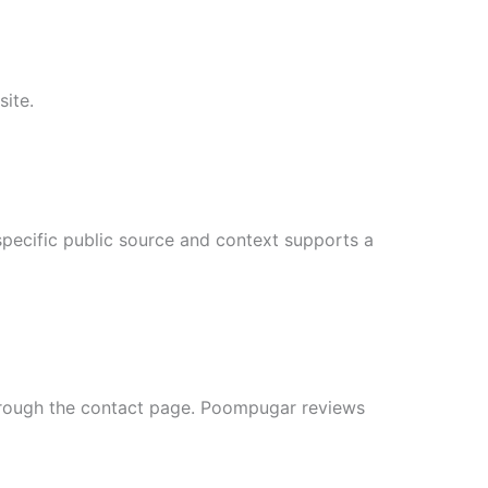
site.
pecific public source and context supports a
through the contact page. Poompugar reviews