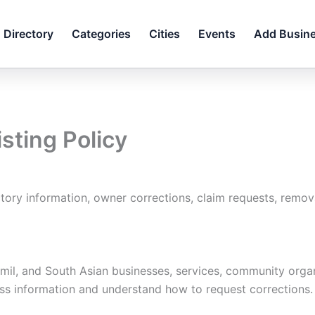
Directory
Categories
Cities
Events
Add Busin
isting Policy
ry information, owner corrections, claim requests, remova
mil, and South Asian businesses, services, community organ
iness information and understand how to request corrections.