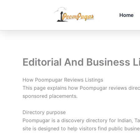
Skip
to
Home
content
Editorial And Business L
How Poompugar Reviews Listings
This page explains how Poompugar reviews directo
sponsored placements.
Directory purpose
Poompugar is a discovery directory for Indian, Ta
site is designed to help visitors find public bus