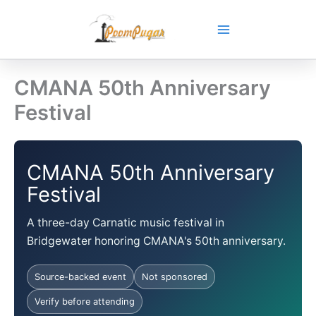
Skip
to
content
CMANA 50th Anniversary
Festival
CMANA 50th Anniversary
Festival
A three-day Carnatic music festival in
Bridgewater honoring CMANA's 50th anniversary.
Source-backed event
Not sponsored
Verify before attending