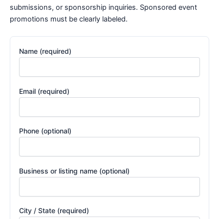
submissions, or sponsorship inquiries. Sponsored event
promotions must be clearly labeled.
Name (required)
Email (required)
Phone (optional)
Business or listing name (optional)
City / State (required)