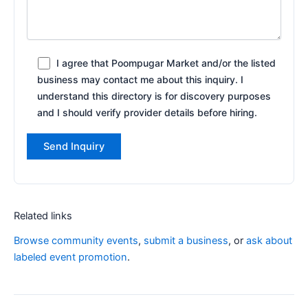
I agree that Poompugar Market and/or the listed
business may contact me about this inquiry. I
understand this directory is for discovery purposes
and I should verify provider details before hiring.
Related links
Browse community events
,
submit a business
, or
ask about
labeled event promotion
.