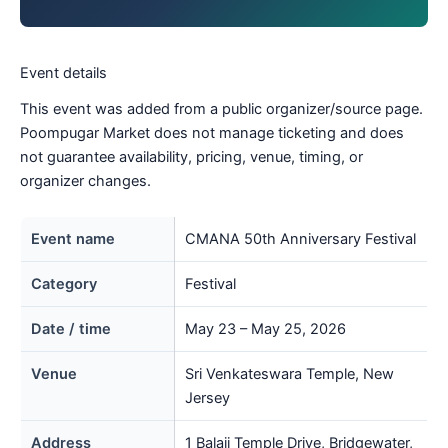
Event details
This event was added from a public organizer/source page.
Poompugar Market does not manage ticketing and does
not guarantee availability, pricing, venue, timing, or
organizer changes.
Event name
CMANA 50th Anniversary Festival
Category
Festival
Date / time
May 23 – May 25, 2026
Venue
Sri Venkateswara Temple, New
Jersey
Address
1 Balaji Temple Drive, Bridgewater,