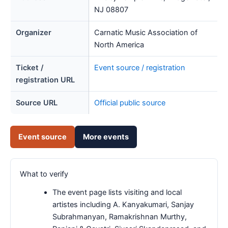
NJ 08807
Organizer
Carnatic Music Association of
North America
Ticket /
Event source / registration
registration URL
Source URL
Official public source
Event source
More events
What to verify
The event page lists visiting and local
artistes including A. Kanyakumari, Sanjay
Subrahmanyan, Ramakrishnan Murthy,