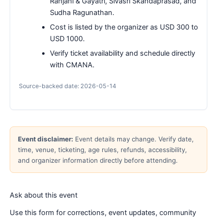
Ranjani & Gayatri, Sivasri Skandaprasad, and
Sudha Ragunathan.
Cost is listed by the organizer as USD 300 to
USD 1000.
Verify ticket availability and schedule directly
with CMANA.
Source-backed date: 2026-05-14
Event disclaimer:
Event details may change. Verify date,
time, venue, ticketing, age rules, refunds, accessibility,
and organizer information directly before attending.
Ask about this event
Use this form for corrections, event updates, community