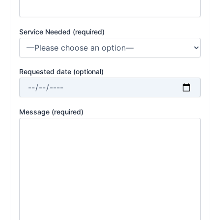
Service Needed (required)
Requested date (optional)
Message (required)