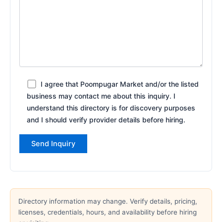
I agree that Poompugar Market and/or the listed
business may contact me about this inquiry. I
understand this directory is for discovery purposes
and I should verify provider details before hiring.
Directory information may change. Verify details, pricing,
licenses, credentials, hours, and availability before hiring