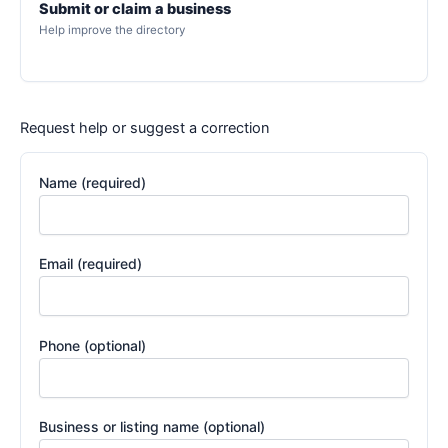
Submit or claim a business
Help improve the directory
Request help or suggest a correction
Name (required)
Email (required)
Phone (optional)
Business or listing name (optional)