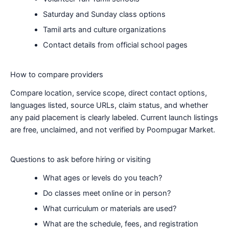
Saturday and Sunday class options
Tamil arts and culture organizations
Contact details from official school pages
How to compare providers
Compare location, service scope, direct contact options,
languages listed, source URLs, claim status, and whether
any paid placement is clearly labeled. Current launch listings
are free, unclaimed, and not verified by Poompugar Market.
Questions to ask before hiring or visiting
What ages or levels do you teach?
Do classes meet online or in person?
What curriculum or materials are used?
What are the schedule, fees, and registration