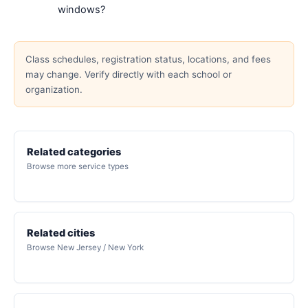
windows?
Class schedules, registration status, locations, and fees
may change. Verify directly with each school or
organization.
Related categories
Browse more service types
Related cities
Browse New Jersey / New York