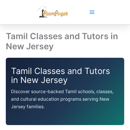
Skip
to
content
Tamil Classes and Tutors in
New Jersey
Tamil Classes and Tutors
in New Jersey
Discover source-backed Tamil schools, classes,
and cultural education programs serving New
Jersey families.