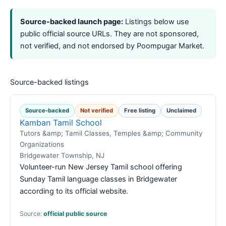
Source-backed launch page:
Listings below use
public official source URLs. They are not sponsored,
not verified, and not endorsed by Poompugar Market.
Source-backed listings
Source-backed
Not verified
Free listing
Unclaimed
Kamban Tamil School
Tutors &amp; Tamil Classes, Temples &amp; Community
Organizations
Bridgewater Township, NJ
Volunteer-run New Jersey Tamil school offering
Sunday Tamil language classes in Bridgewater
according to its official website.
Source:
official public source