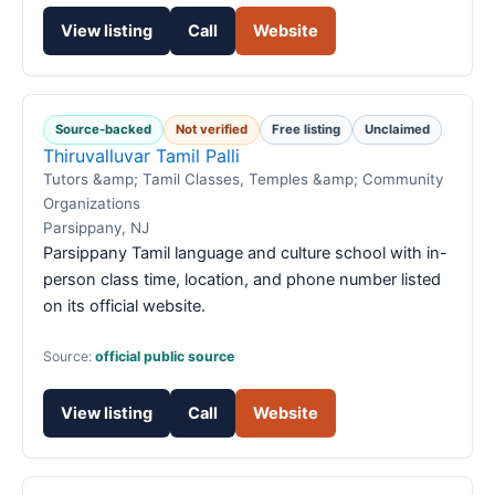
View listing
Call
Website
Source-backed
Not verified
Free listing
Unclaimed
Thiruvalluvar Tamil Palli
Tutors &amp; Tamil Classes, Temples &amp; Community
Organizations
Parsippany, NJ
Parsippany Tamil language and culture school with in-
person class time, location, and phone number listed
on its official website.
Source:
official public source
View listing
Call
Website