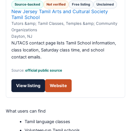
Source-backed
Not verified
Free listing
Unclaimed
New Jersey Tamil Arts and Cultural Society
Tamil School
Tutors &amp; Tamil Classes, Temples &amp; Community
Organizations
Dayton, NJ
NJTACS contact page lists Tamil School information,
class location, Saturday class time, and school
contact emails.
Source:
official public source
View listing
Website
What users can find
Tamil language classes
Volunteer-run Tamil schools