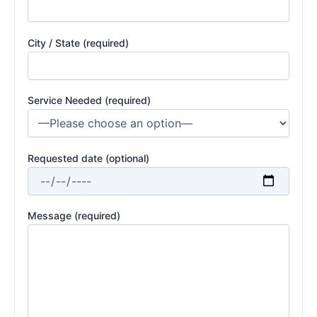
City / State (required)
Service Needed (required)
Requested date (optional)
Message (required)